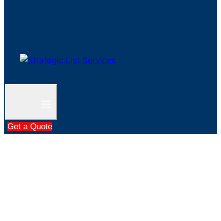
Get a Quote