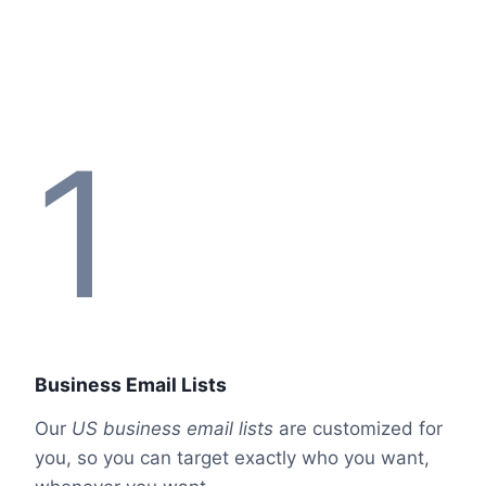
1
Business Email Lists
Our
US business email lists
are customized for
you, so you can target exactly who you want,