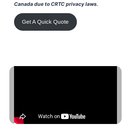
Canada due to CRTC privacy laws.
Get A Quick Quote