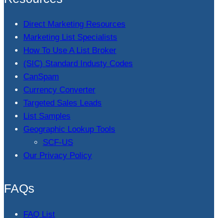
Direct Marketing Resources
Marketing List Specialists
How To Use A List Broker
(SIC) Standard Industy Codes
CanSpam
Currency Converter
Targeted Sales Leads
List Samples
Geographic Lookup Tools
SCF-US
Our Privacy Policy
FAQs
FAQ List