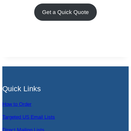
Get a Quick Quote
Quick Links
How to Order
Targeted US Email Lists
Direct Mailing Lists