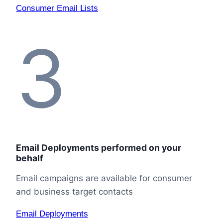
Consumer Email Lists
3
Email Deployments performed on your
behalf
Email campaigns are available for consumer
and business target contacts
Email Deployments