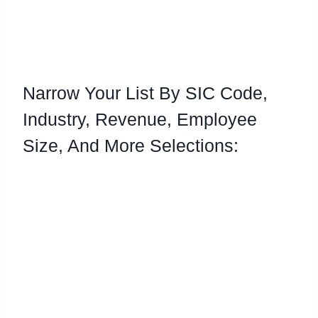
Narrow Your List By SIC Code,
Industry, Revenue, Employee
Size, And More Selections:
Our Business Email Lists Can Be Selected
By: