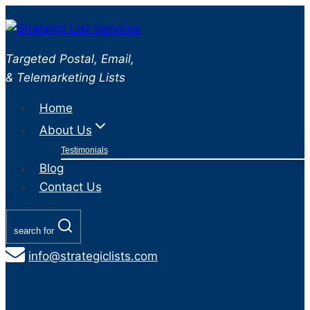
Skip
to
content
Targeted Postal, Email,
& Telemarketing Lists
Home
About Us
Testimonials
Blog
Contact Us
search for
info@strategiclists.com