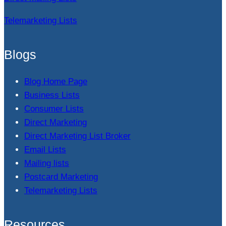
Telemarketing Lists
Blogs
Blog Home Page
Business Lists
Consumer Lists
Direct Marketing
Direct Marketing List Broker
Email Lists
Mailing lists
Postcard Marketing
Telemarketing Lists
Resources