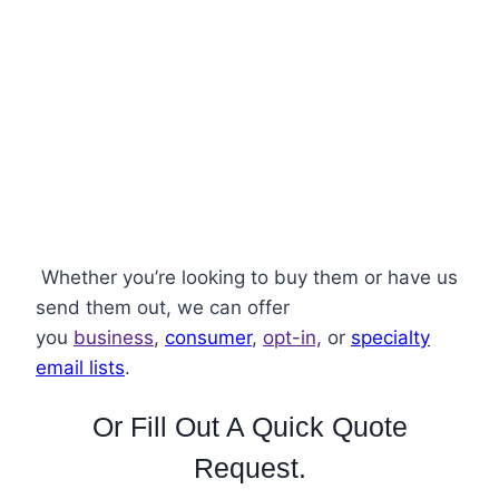
Lifestyles
Whether you’re looking to buy them or have us
send them out
, we can offer
you
business
,
consumer
,
opt-in,
or
specialty
email lists
.
Or Fill Out A Quick Quote
Request.