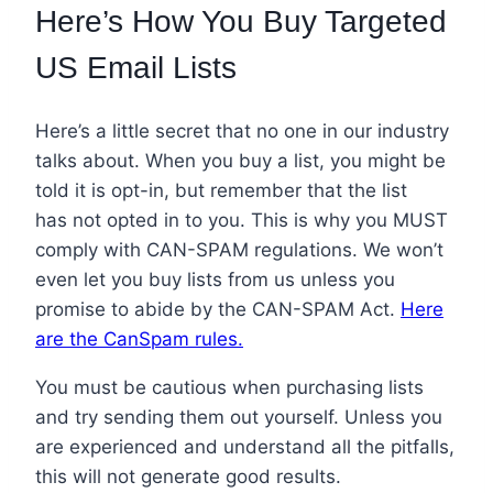
Here’s How You Buy Targeted
US Email Lists
Here’s a little secret that no one in our industry
talks about. When you buy a list, you might be
told
it is opt-in
, but remember that the list
has not opted in to you. This is why you MUST
comply with CAN-SPAM regulations. We won’t
even let you buy lists from us unless you
promise to abide by the CAN-SPAM Act.
Here
are the CanSpam rules.
You must be cautious when purchasing lists
and try sending them out yourself. Unless you
are experienced and understand all the pitfalls,
this will not generate good results.