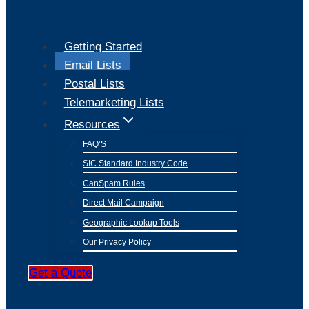
Getting Started
Email Lists
Postal Lists
Telemarketing Lists
Resources
FAQ’S
SIC Standard Industry Code
CanSpam Rules
Direct Mail Campaign
Geographic Lookup Tools
Our Privacy Policy
Get a Quote