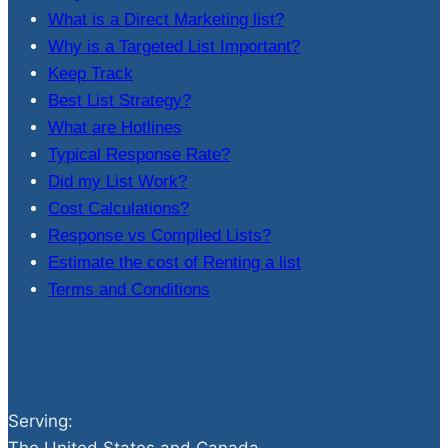
What is a Direct Marketing list?
Why is a Targeted List Important?
Keep Track
Best List Strategy?
What are Hotlines
Typical Response Rate?
Did my List Work?
Cost Calculations?
Response vs Compiled Lists?
Estimate the cost of Renting a list
Terms and Conditions
Serving: