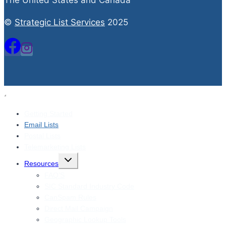
The United States and Canada
©
Strategic List Services
2025
Getting Started
Email Lists
Postal Lists
Telemarketing Lists
Toggle
Resources
child
menu
FAQ’S
SIC Standard Industry Code
CanSpam Rules
Direct Mail Campaign
Geographic Lookup Tools