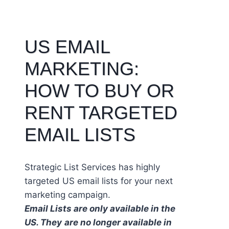
US EMAIL
MARKETING:
HOW TO BUY OR
RENT TARGETED
EMAIL LISTS
Strategic List Services has highly
targeted US email lists for your next
marketing campaign.
Email Lists are only available in the
US. They
are no longer available in