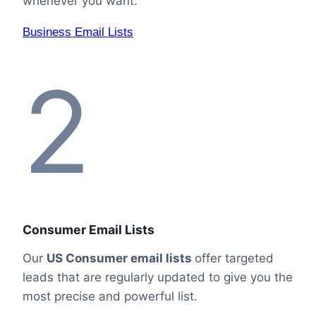
whenever you want.
Business Email Lists
2
Consumer Email Lists
Our
US Consumer email lists
offer targeted
leads that are regularly updated to give you the
most precise and powerful list.