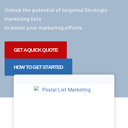
Unlock the potential of targeted Strategic
marketing lists
to boost your marketing efforts.
GET A QUICK QUOTE
HOW TO GET STARTED