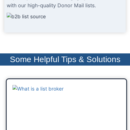
with our high-quality Donor Mail lists.
Some Helpful Tips & Solutions