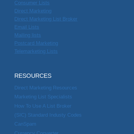
Consumer Lists
Direct Marketing
Direct Marketing List Broker
Email Lists
Mailing lists
Postcard Marketing
Telemarketing Lists
RESOURCES
Direct Marketing Resources
Marketing List Specialists
How To Use A List Broker
(SIC) Standard Industy Codes
CanSpam
Currency Converter