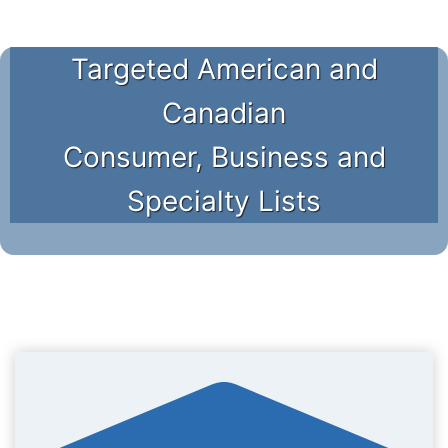
Targeted American and
Canadian
Consumer, Business and
Specialty Lists