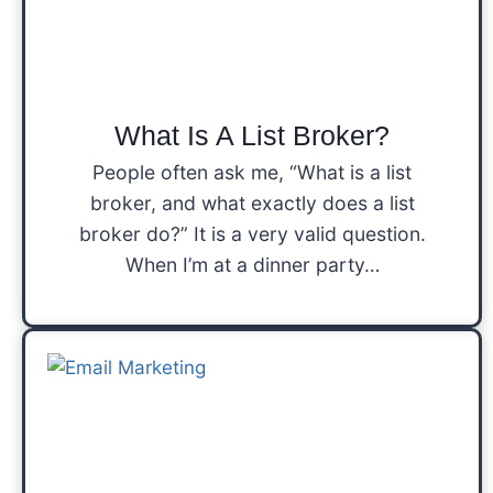
What Is A List Broker?
People often ask me, “What is a list
broker, and what exactly does a list
broker do?” It is a very valid question.
When I’m at a dinner party…