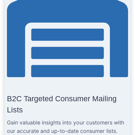
B2C Targeted Consumer Mailing
Lists
Gain valuable insights into your customers with
our accurate and up-to-date consumer lists.