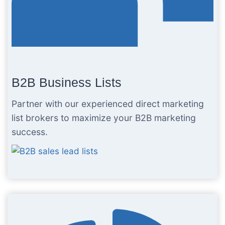
B2B Business Lists
Partner with our experienced direct marketing
list brokers to maximize your B2B marketing
success.