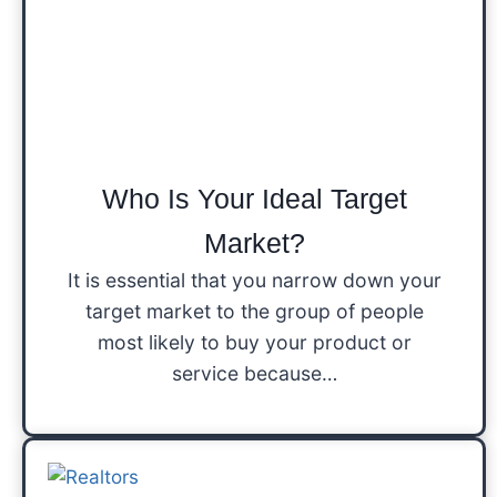
Who Is Your Ideal Target
Market?
It is essential that you narrow down your
target market to the group of people
most likely to buy your product or
service because…