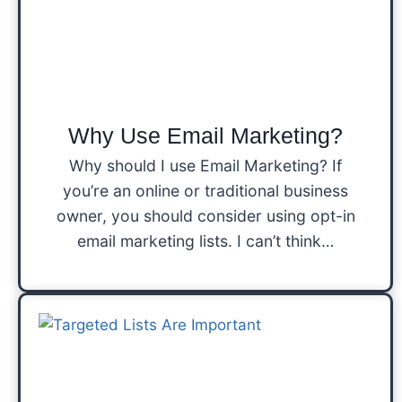
Why Use Email Marketing?
Why should I use Email Marketing? If
you’re an online or traditional business
owner, you should consider using opt-in
email marketing lists. I can’t think…