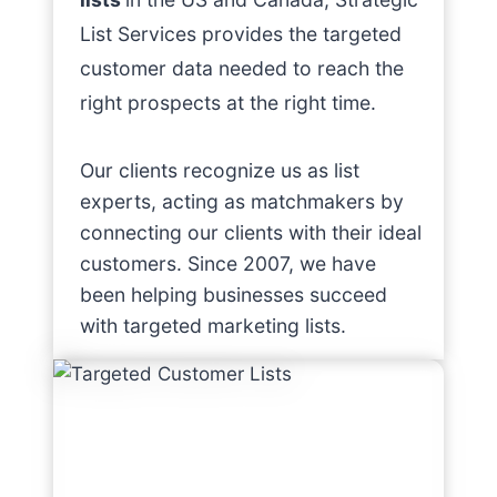
List Services provides the targeted
customer data needed to reach the
right prospects at the right time.
Our clients recognize us as list
experts, acting as matchmakers by
connecting our clients with their ideal
customers. Since 2007, we have
been helping businesses succeed
with targeted marketing lists.