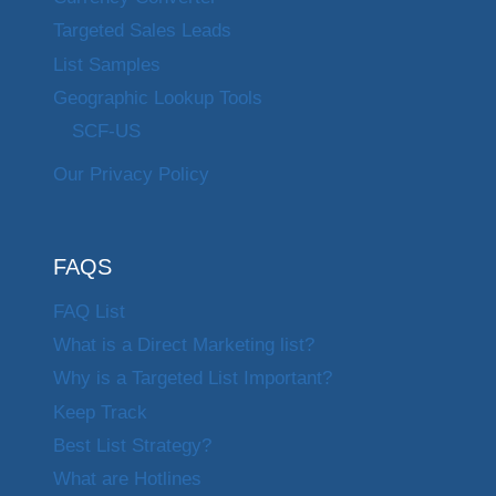
Targeted Sales Leads
List Samples
Geographic Lookup Tools
SCF-US
Our Privacy Policy
FAQS
FAQ List
What is a Direct Marketing list?
Why is a Targeted List Important?
Keep Track
Best List Strategy?
What are Hotlines