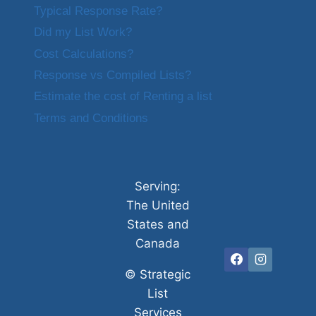
Typical Response Rate?
Did my List Work?
Cost Calculations?
Response vs Compiled Lists?
Estimate the cost of Renting a list
Terms and Conditions
Serving:
The United
States and
Canada
©
Strategic
List
Services