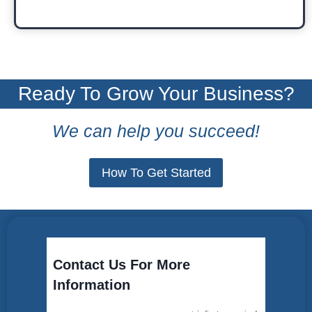
Ready To Grow Your Business?
We can help you succeed!
How To Get Started
Contact Us For More
Information