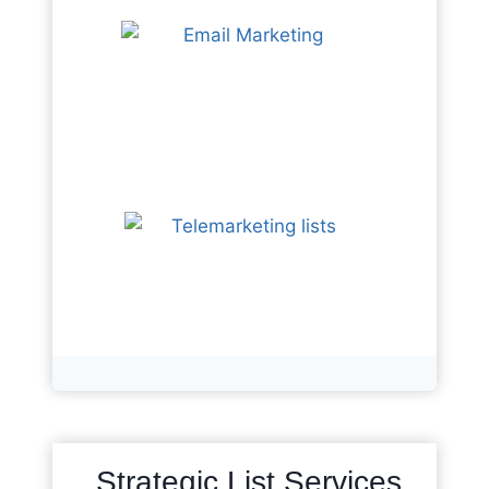
Strategic List Services