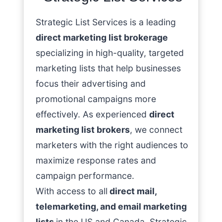
Strategic List Services is a leading
direct marketing list brokerage
specializing in high-quality, targeted
marketing lists that help businesses
focus their advertising and
promotional campaigns more
effectively. As experienced
direct
marketing list brokers
, we connect
marketers with the right audiences to
maximize response rates and
campaign performance.
With access to all
direct mail,
telemarketing, and email marketing
lists
in the US and Canada, Strategic