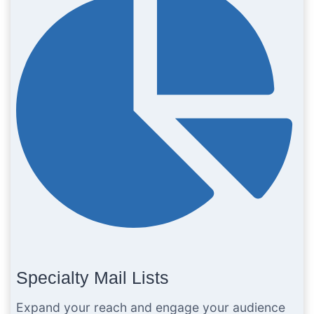
Specialty Mail Lists
Expand your reach and engage your audience