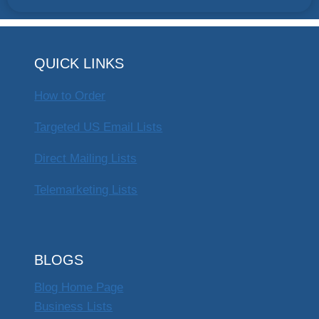
QUICK LINKS
How to Order
Targeted US Email Lists
Direct Mailing Lists
Telemarketing Lists
BLOGS
Blog Home Page
Business Lists