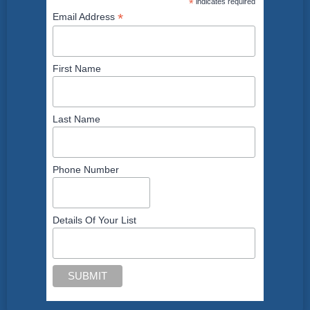
*
indicates required
*
Email Address
First Name
Last Name
Phone Number
Details Of Your List