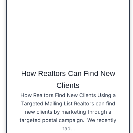
How Realtors Can Find New
Clients
How Realtors Find New Clients Using a
Targeted Mailing List Realtors can find
new clients by marketing through a
targeted postal campaign. We recently
had…