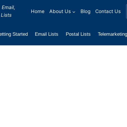
 Email,
Home
About Us
Blog
Contact Us
Lists
tting Started
Email Lists
Postal Lists
Telemarketing