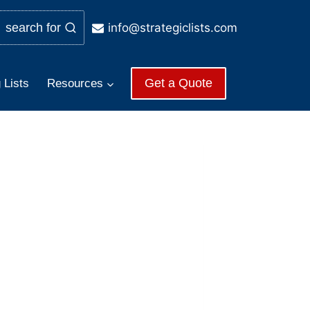
info@strategiclists.com
search for
Get a Quote
 Lists
Resources