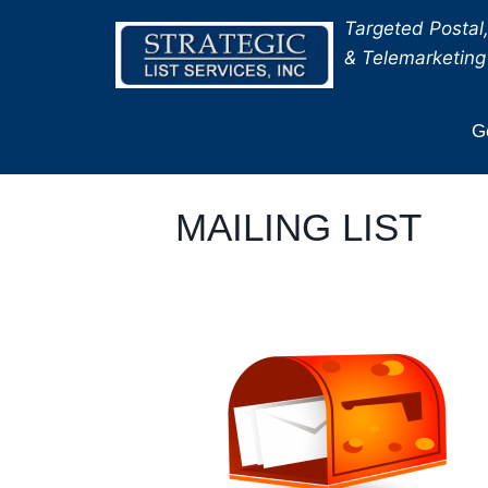
Skip
Targeted Postal,
to
& Telemarketing 
content
Ge
MAILING LIST