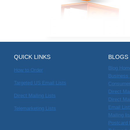
QUICK LINKS
BLOGS
Blog Hom
How to Order
Business 
Targeted US Email Lists
Consumer
Direct Ma
Direct Mailing Lists
Direct Ma
Email Lis
Telemarketing Lists
Mailing li
Postcard 