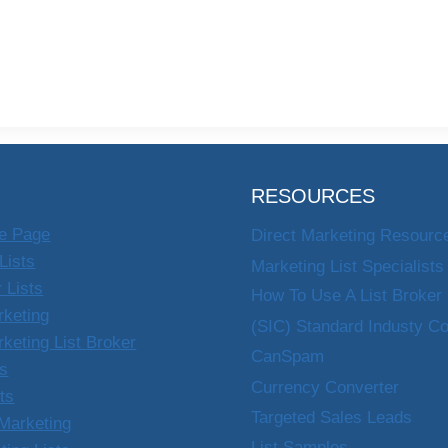
RESOURCES
e Page
Direct Marketing Resourc
Lists
Marketing List Specialists
 Lists
How To Use A List Broker
rketing
(SIC) Standard Industy C
rketing List Broker
CanSpam
ts
Currency Converter
sts
Targeted Sales Leads
Marketing