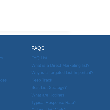
FAQS
es
FAQ List
What is a Direct Marketing list?
Why is a Targeted List Important?
odes
Keep Track
Best List Strategy?
What are Hotlines
Typical Response Rate?