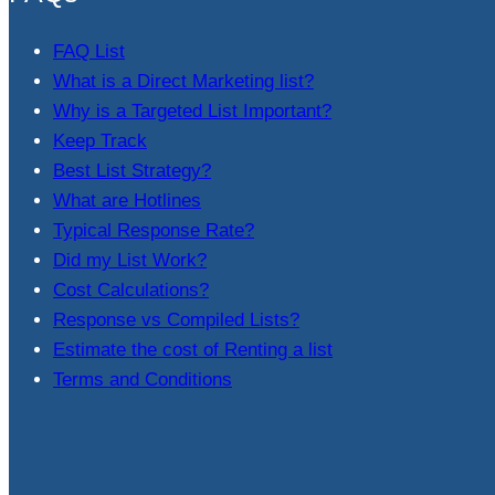
FAQ List
What is a Direct Marketing list?
Why is a Targeted List Important?
Keep Track
Best List Strategy?
What are Hotlines
Typical Response Rate?
Did my List Work?
Cost Calculations?
Response vs Compiled Lists?
Estimate the cost of Renting a list
Terms and Conditions