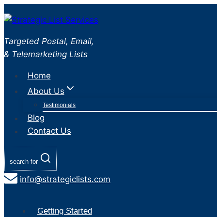
Skip
to
content
Targeted Postal, Email,
& Telemarketing Lists
Home
About Us
Testimonials
Blog
Contact Us
search for
info@strategiclists.com
Getting Started