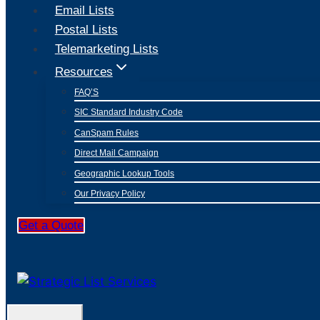
Email Lists
Postal Lists
Telemarketing Lists
Resources
FAQ’S
SIC Standard Industry Code
CanSpam Rules
Direct Mail Campaign
Geographic Lookup Tools
Our Privacy Policy
Get a Quote