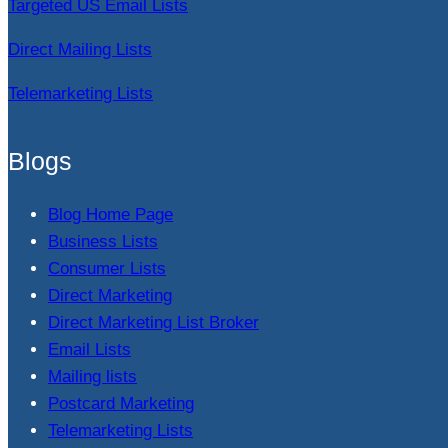
Targeted US Email Lists
Direct Mailing Lists
Telemarketing Lists
Blogs
Blog Home Page
Business Lists
Consumer Lists
Direct Marketing
Direct Marketing List Broker
Email Lists
Mailing lists
Postcard Marketing
Telemarketing Lists