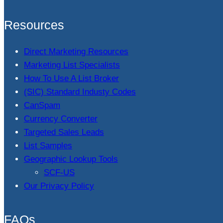
Resources
Direct Marketing Resources
Marketing List Specialists
How To Use A List Broker
(SIC) Standard Industy Codes
CanSpam
Currency Converter
Targeted Sales Leads
List Samples
Geographic Lookup Tools
SCF-US
Our Privacy Policy
FAQs