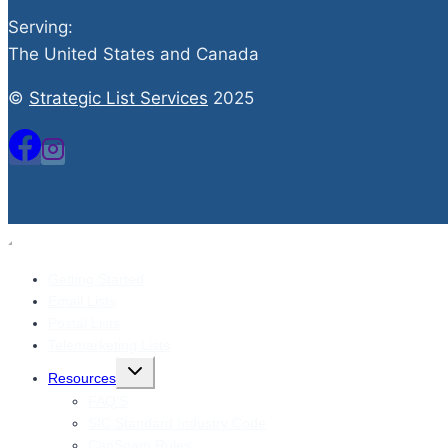
Serving:
The United States and Canada
©
Strategic List Services
2025
Getting Started
Email Lists
Postal Lists
Telemarketing Lists
Toggle
Resources
child
menu
FAQ’S
SIC Standard Industry Code
CanSpam Rules