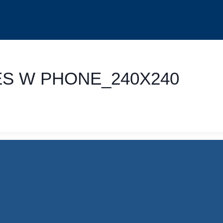
ES W PHONE_240X240