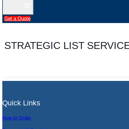
Get a Quote
STRATEGIC LIST SERVIC
Quick Links
How to Order