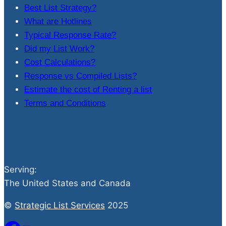
Best List Strategy?
What are Hotlines
Typical Response Rate?
Did my List Work?
Cost Calculations?
Response vs Compiled Lists?
Estimate the cost of Renting a list
Terms and Conditions
Serving:
The United States and Canada
©
Strategic List Services
2025