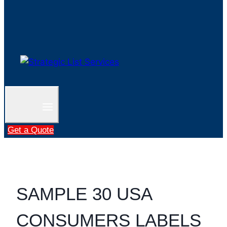
Get a Quote
SAMPLE 30 USA
CONSUMERS LABELS