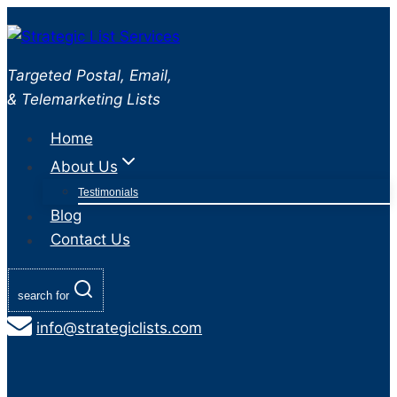
Skip
to
content
Targeted Postal, Email,
& Telemarketing Lists
Home
About Us
Testimonials
Blog
Contact Us
search for
info@strategiclists.com