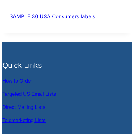
SAMPLE 30 USA Consumers labels
Quick Links
How to Order
Targeted US Email Lists
Direct Mailing Lists
Telemarketing Lists