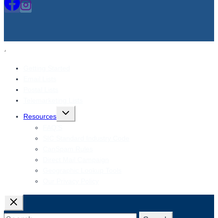
Getting Started
Email Lists
Postal Lists
Telemarketing Lists
Toggle
Resources
child
menu
FAQ’S
SIC Standard Industry Code
CanSpam Rules
Direct Mail Campaign
Geographic Lookup Tools
Our Privacy Policy
Search