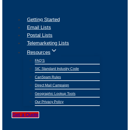
Getting Started
Email Lists
Postal Lists
Telemarketing Lists
Resources
FAQ’S
SIC Standard Industry Code
CanSpam Rules
Direct Mail Campaign
Geographic Lookup Tools
Our Privacy Policy
Get a Quote