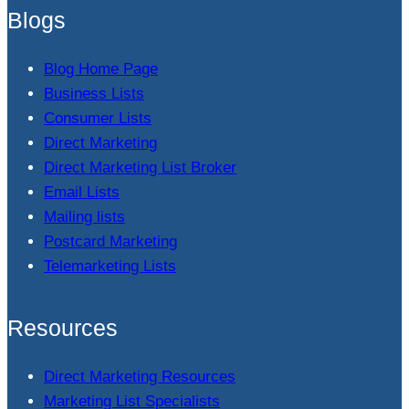
Blogs
Blog Home Page
Business Lists
Consumer Lists
Direct Marketing
Direct Marketing List Broker
Email Lists
Mailing lists
Postcard Marketing
Telemarketing Lists
Resources
Direct Marketing Resources
Marketing List Specialists