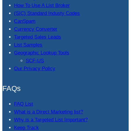
How To Use A List Broker
(SIC) Standard Industy Codes
CanSpam
Currency Converter
Targeted Sales Leads
List Samples
Geographic Lookup Tools
SCF-US
Our Privacy Policy
FAQs
FAQ List
What is a Direct Marketing list?
Why is a Targeted List Important?
Keep Track