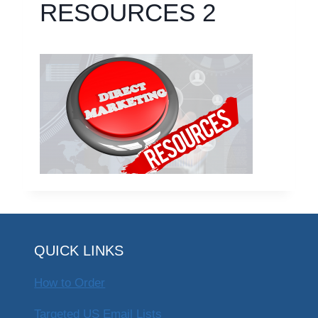
RESOURCES 2
QUICK LINKS
How to Order
Targeted US Email Lists