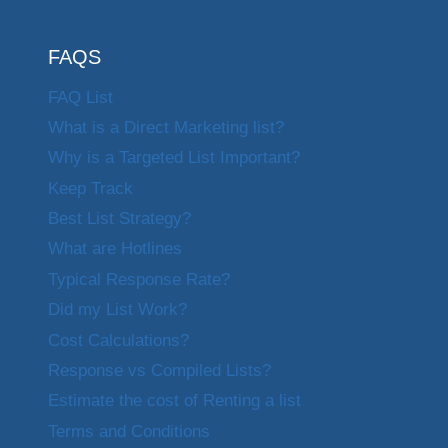
FAQS
FAQ List
What is a Direct Marketing list?
Why is a Targeted List Important?
Keep Track
Best List Strategy?
What are Hotlines
Typical Response Rate?
Did my List Work?
Cost Calculations?
Response vs Compiled Lists?
Estimate the cost of Renting a list
Terms and Conditions