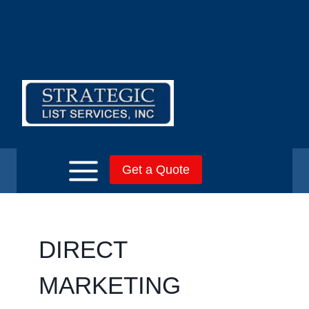
Skip
to
content
Get a Quote
DIRECT
MARKETING