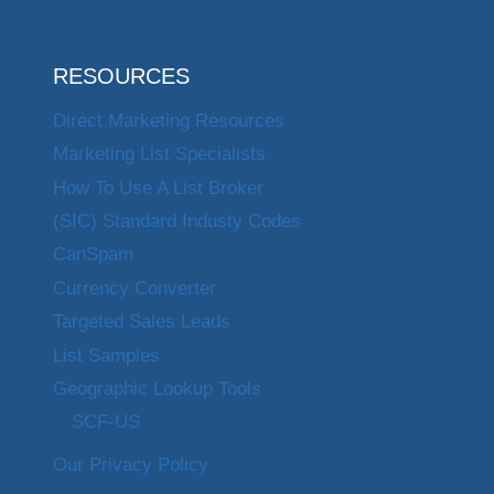
RESOURCES
Direct Marketing Resources
Marketing List Specialists
How To Use A List Broker
(SIC) Standard Industy Codes
CanSpam
Currency Converter
Targeted Sales Leads
List Samples
Geographic Lookup Tools
SCF-US
Our Privacy Policy