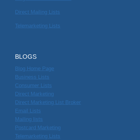
Direct Mailing Lists
Telemarketing Lists
BLOGS
Blog Home Page
Business Lists
Consumer Lists
Direct Marketing
Direct Marketing List Broker
Email Lists
Mailing lists
Postcard Marketing
Telemarketing Lists