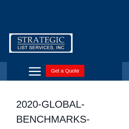
Skip
to
content
Get a Quote
2020-GLOBAL-
BENCHMARKS-