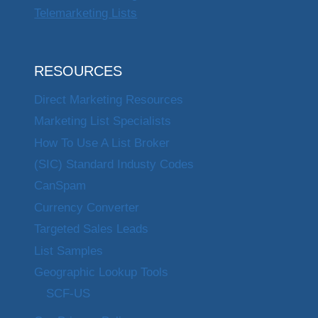
Telemarketing Lists
RESOURCES
Direct Marketing Resources
Marketing List Specialists
How To Use A List Broker
(SIC) Standard Industy Codes
CanSpam
Currency Converter
Targeted Sales Leads
List Samples
Geographic Lookup Tools
SCF-US