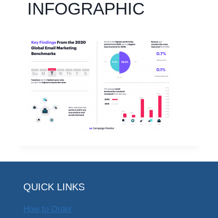
INFOGRAPHIC
QUICK LINKS
How to Order