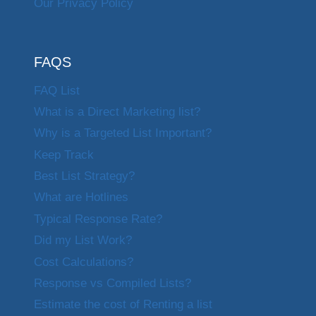
Our Privacy Policy
FAQS
FAQ List
What is a Direct Marketing list?
Why is a Targeted List Important?
Keep Track
Best List Strategy?
What are Hotlines
Typical Response Rate?
Did my List Work?
Cost Calculations?
Response vs Compiled Lists?
Estimate the cost of Renting a list