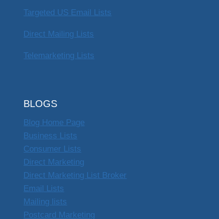
Targeted US Email Lists
Direct Mailing Lists
Telemarketing Lists
BLOGS
Blog Home Page
Business Lists
Consumer Lists
Direct Marketing
Direct Marketing List Broker
Email Lists
Mailing lists
Postcard Marketing