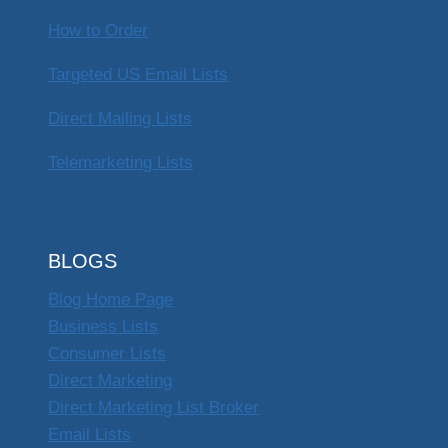
How to Order
Targeted US Email Lists
Direct Mailing Lists
Telemarketing Lists
BLOGS
Blog Home Page
Business Lists
Consumer Lists
Direct Marketing
Direct Marketing List Broker
Email Lists