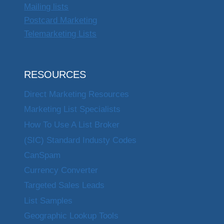
Mailing lists
Postcard Marketing
Telemarketing Lists
RESOURCES
Direct Marketing Resources
Marketing List Specialists
How To Use A List Broker
(SIC) Standard Industy Codes
CanSpam
Currency Converter
Targeted Sales Leads
List Samples
Geographic Lookup Tools