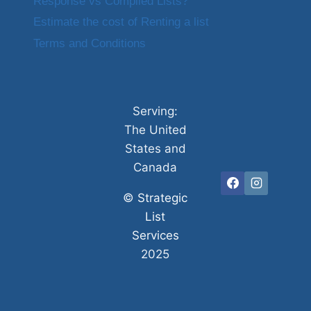
Response vs Compiled Lists?
Estimate the cost of Renting a list
Terms and Conditions
Serving:
The United
States and
Canada
©
Strategic
List
Services
2025