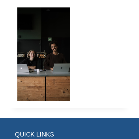
QUICK LINKS