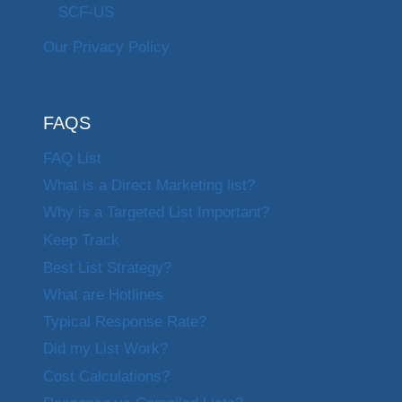
SCF-US
Our Privacy Policy
FAQS
FAQ List
What is a Direct Marketing list?
Why is a Targeted List Important?
Keep Track
Best List Strategy?
What are Hotlines
Typical Response Rate?
Did my List Work?
Cost Calculations?