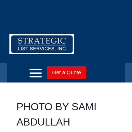
Skip
to
content
Get a Quote
PHOTO BY SAMI
ABDULLAH