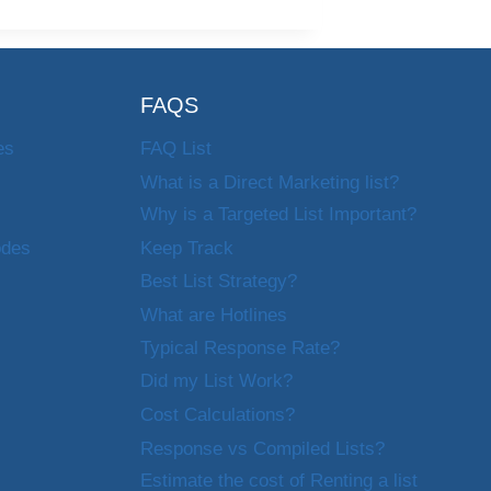
FAQS
es
FAQ List
What is a Direct Marketing list?
Why is a Targeted List Important?
odes
Keep Track
Best List Strategy?
What are Hotlines
Typical Response Rate?
Did my List Work?
Cost Calculations?
Response vs Compiled Lists?
Estimate the cost of Renting a list