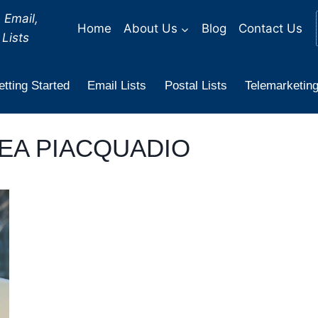
 Email,
Home
About Us
Blog
Contact Us
Lists
tting Started
Email Lists
Postal Lists
Telemarketing
EA PIACQUADIO