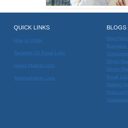
QUICK LINKS
BLOGS
Blog Hom
How to Order
Business 
Targeted US Email Lists
Consumer
Direct Ma
Direct Mailing Lists
Direct Ma
Email Lis
Telemarketing Lists
Mailing li
Postcard 
Telemarke