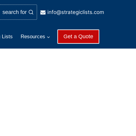
info@strategiclists.com
search for
Get a Quote
 Lists
Resources