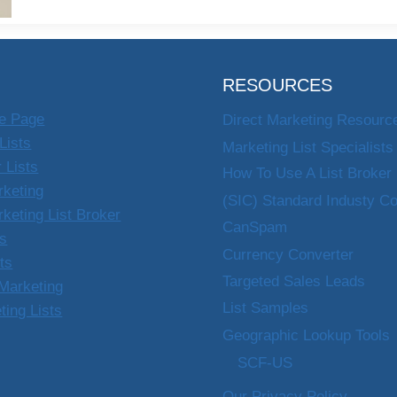
RESOURCES
e Page
Direct Marketing Resourc
Lists
Marketing List Specialists
 Lists
How To Use A List Broker
rketing
(SIC) Standard Industy C
rketing List Broker
CanSpam
ts
Currency Converter
sts
Targeted Sales Leads
Marketing
List Samples
ting Lists
Geographic Lookup Tools
SCF-US
Our Privacy Policy