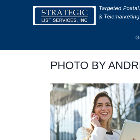
Skip
Targeted Postal,
to
& Telemarketing 
content
Ge
PHOTO BY ANDR