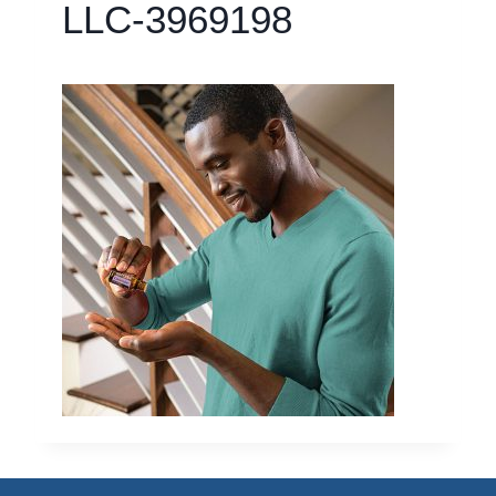
LLC-3969198