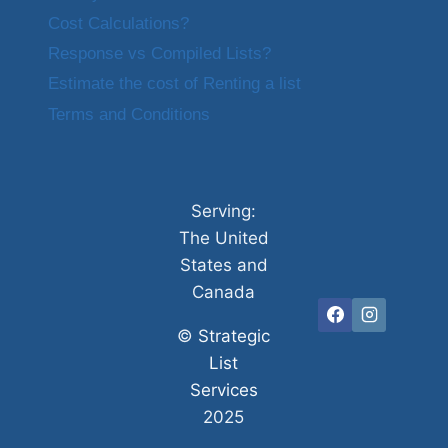
Cost Calculations?
Response vs Compiled Lists?
Estimate the cost of Renting a list
Terms and Conditions
Serving:
The United
States and
Canada
©
Strategic
List
Services
2025