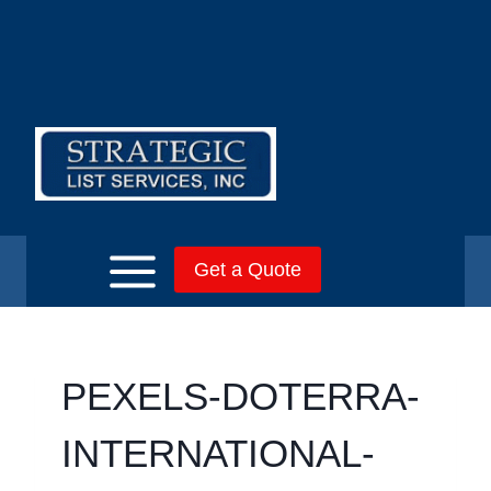
Skip
to
content
Get a Quote
PEXELS-DOTERRA-
INTERNATIONAL-