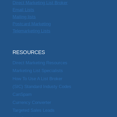
Direct Marketing List Broker
Email Lists
Mailing lists
Postcard Marketing
Telemarketing Lists
RESOURCES
Direct Marketing Resources
Marketing List Specialists
How To Use A List Broker
(SIC) Standard Industy Codes
CanSpam
Currency Converter
Targeted Sales Leads