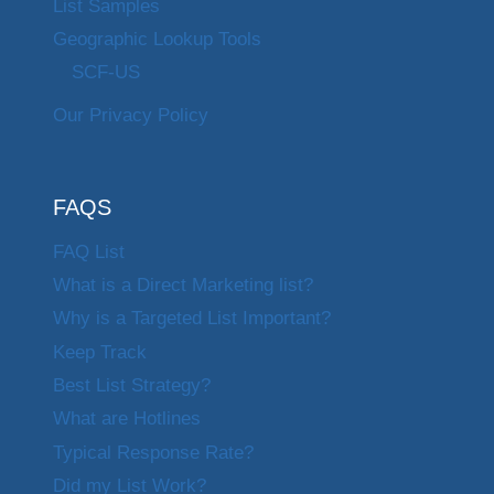
List Samples
Geographic Lookup Tools
SCF-US
Our Privacy Policy
FAQS
FAQ List
What is a Direct Marketing list?
Why is a Targeted List Important?
Keep Track
Best List Strategy?
What are Hotlines
Typical Response Rate?
Did my List Work?