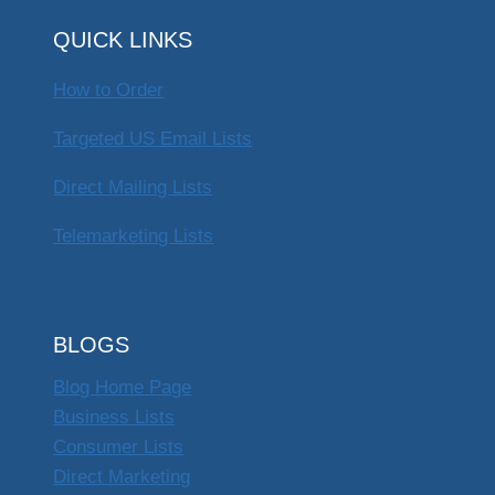
QUICK LINKS
How to Order
Targeted US Email Lists
Direct Mailing Lists
Telemarketing Lists
BLOGS
Blog Home Page
Business Lists
Consumer Lists
Direct Marketing