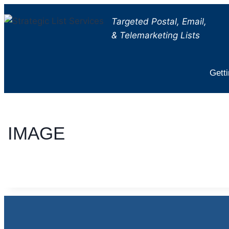
Skip
Targeted Postal, Email,
to
& Telemarketing Lists
content
Getti
IMAGE