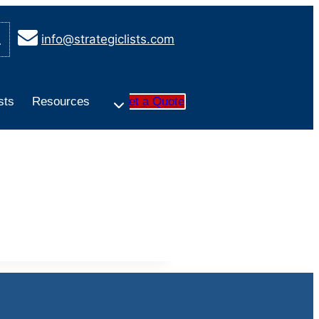
info@strategiclists.com
sts
Resources
Get a Quote