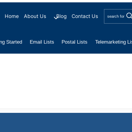
Home
About Us
Blog
Contact Us
search for
ng Started
Email Lists
Postal Lists
Telemarketing Li