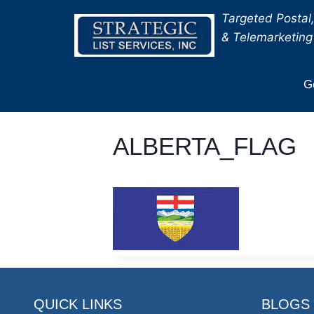
Skip
Targeted Postal,
to
& Telemarketing 
content
Ge
ALBERTA_FLAG
QUICK LINKS
BLOGS