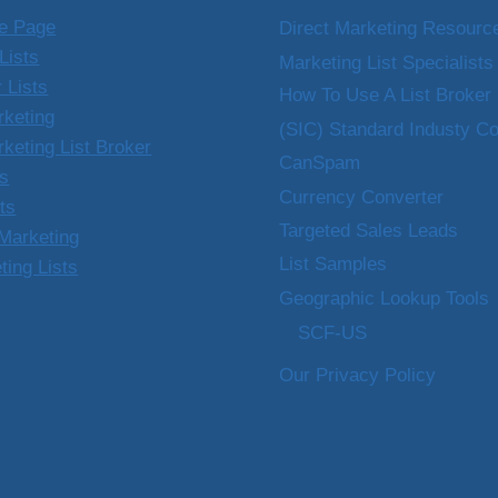
e Page
Direct Marketing Resourc
Lists
Marketing List Specialists
 Lists
How To Use A List Broker
rketing
(SIC) Standard Industy C
rketing List Broker
CanSpam
ts
Currency Converter
sts
Targeted Sales Leads
Marketing
List Samples
ting Lists
Geographic Lookup Tools
SCF-US
Our Privacy Policy