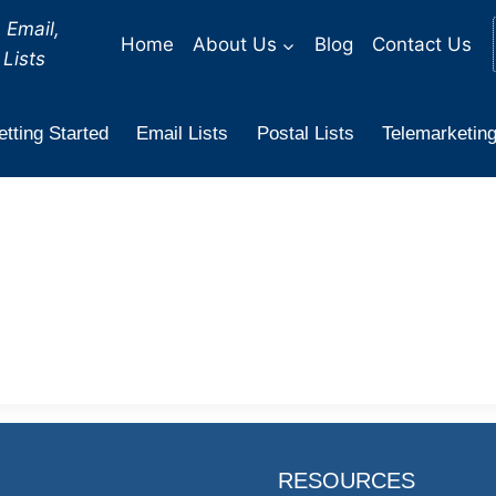
 Email,
Home
About Us
Blog
Contact Us
Lists
tting Started
Email Lists
Postal Lists
Telemarketing
RESOURCES