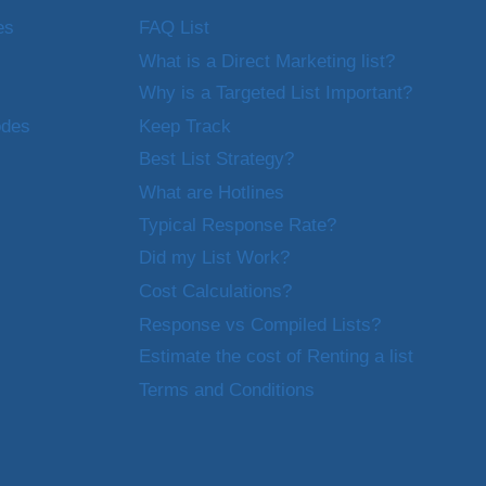
es
FAQ List
What is a Direct Marketing list?
Why is a Targeted List Important?
odes
Keep Track
Best List Strategy?
What are Hotlines
Typical Response Rate?
Did my List Work?
Cost Calculations?
Response vs Compiled Lists?
Estimate the cost of Renting a list
Terms and Conditions