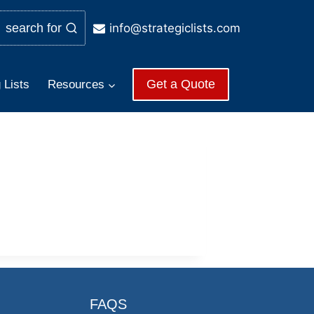
info@strategiclists.com
search for
Get a Quote
 Lists
Resources
FAQS