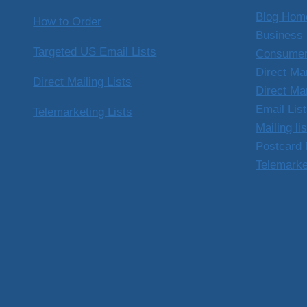
Blog Hom
How to Order
Business 
Targeted US Email Lists
Consumer
Direct Ma
Direct Mailing Lists
Direct Ma
Email Lis
Telemarketing Lists
Mailing li
Postcard 
Telemarke