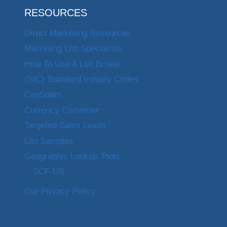
RESOURCES
Direct Marketing Resources
Marketing List Specialists
How To Use A List Broker
(SIC) Standard Industy Codes
CanSpam
Currency Converter
Targeted Sales Leads
List Samples
Geographic Lookup Tools
SCF-US
Our Privacy Policy