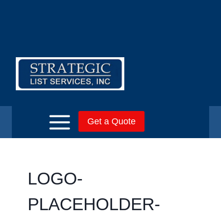
Skip
to
content
Get a Quote
LOGO-
PLACEHOLDER-