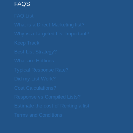
FAQS
FAQ List
What is a Direct Marketing list?
Why is a Targeted List Important?
Keep Track
Best List Strategy?
What are Hotlines
Typical Response Rate?
Did my List Work?
Cost Calculations?
Response vs Compiled Lists?
Estimate the cost of Renting a list
Terms and Conditions