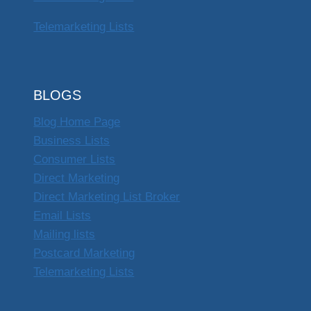
Telemarketing Lists
BLOGS
Blog Home Page
Business Lists
Consumer Lists
Direct Marketing
Direct Marketing List Broker
Email Lists
Mailing lists
Postcard Marketing
Telemarketing Lists