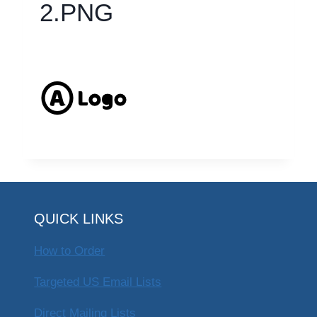
2.PNG
QUICK LINKS
How to Order
Targeted US Email Lists
Direct Mailing Lists