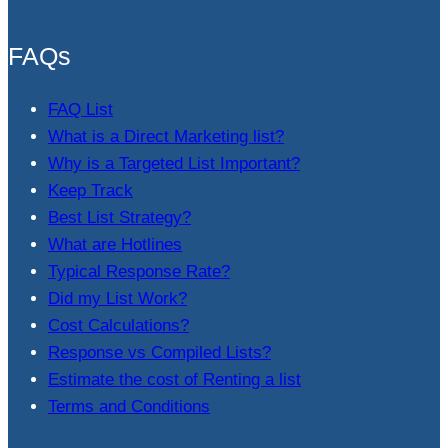
FAQs
FAQ List
What is a Direct Marketing list?
Why is a Targeted List Important?
Keep Track
Best List Strategy?
What are Hotlines
Typical Response Rate?
Did my List Work?
Cost Calculations?
Response vs Compiled Lists?
Estimate the cost of Renting a list
Terms and Conditions