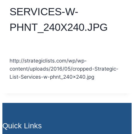
SERVICES-W-
PHNT_240X240.JPG
http://strategiclists.com/wp/wp-
content/uploads/2016/05/cropped-Strategic-
List-Services-w-phnt_240x240.jpg
Quick Links