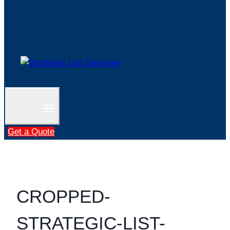
Get a Quote
CROPPED-
STRATEGIC-LIST-