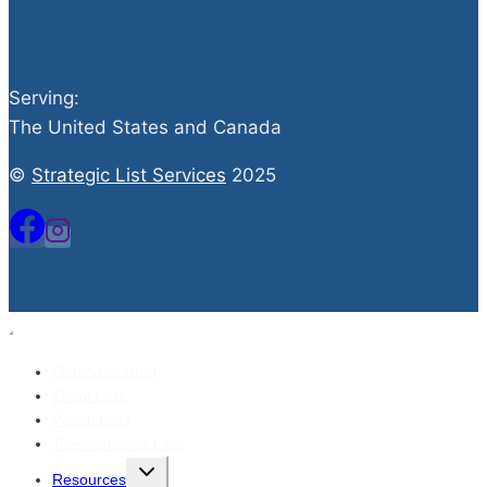
Serving:
The United States and Canada
©
Strategic List Services
2025
Getting Started
Email Lists
Postal Lists
Telemarketing Lists
Toggle
Resources
child