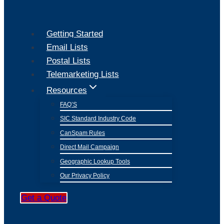
Getting Started
Email Lists
Postal Lists
Telemarketing Lists
Resources
FAQ’S
SIC Standard Industry Code
CanSpam Rules
Direct Mail Campaign
Geographic Lookup Tools
Our Privacy Policy
Get a Quote