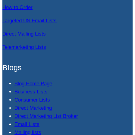
How to Order
Targeted US Email Lists
Direct Mailing Lists
Telemarketing Lists
Blogs
Blog Home Page
Business Lists
Consumer Lists
Direct Marketing
Direct Marketing List Broker
Email Lists
Mailing lists