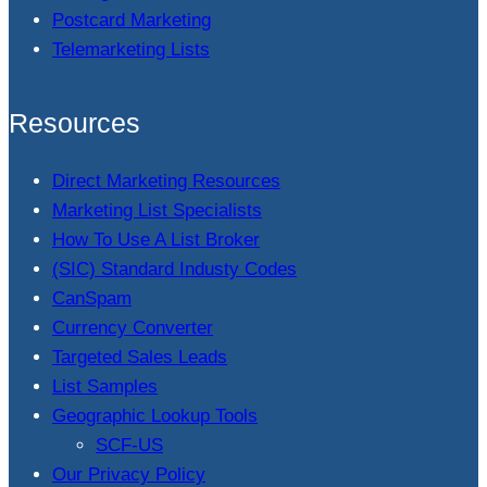
Postcard Marketing
Telemarketing Lists
Resources
Direct Marketing Resources
Marketing List Specialists
How To Use A List Broker
(SIC) Standard Industy Codes
CanSpam
Currency Converter
Targeted Sales Leads
List Samples
Geographic Lookup Tools
SCF-US
Our Privacy Policy