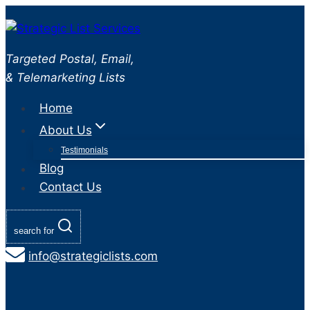
Skip
to
content
Targeted Postal, Email,
& Telemarketing Lists
Home
About Us
Testimonials
Blog
Contact Us
search for
info@strategiclists.com