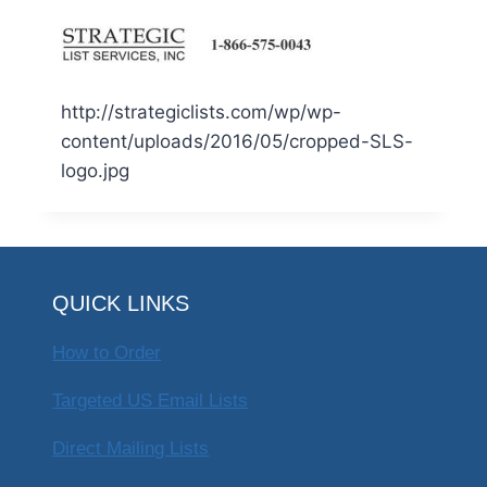
http://strategiclists.com/wp/wp-
content/uploads/2016/05/cropped-SLS-
logo.jpg
QUICK LINKS
How to Order
Targeted US Email Lists
Direct Mailing Lists