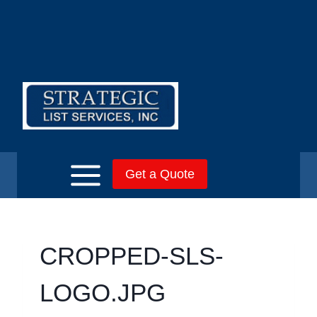
Skip
to
content
Get a Quote
CROPPED-SLS-
LOGO.JPG