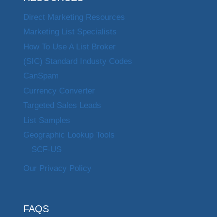
Direct Marketing Resources
Marketing List Specialists
How To Use A List Broker
(SIC) Standard Industy Codes
CanSpam
Currency Converter
Targeted Sales Leads
List Samples
Geographic Lookup Tools
SCF-US
Our Privacy Policy
FAQS