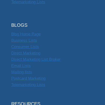
Telemarketing Lists
BLOGS
Blog Home Page
Business Lists
Consumer Lists
Direct Marketing
Direct Marketing List Broker
Email Lists
Mailing lists
Postcard Marketing
Telemarketing Lists
RESOURCES