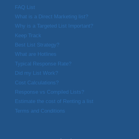
FAQ List
What is a Direct Marketing list?
Why is a Targeted List Important?
Keep Track
Best List Strategy?
What are Hotlines
Typical Response Rate?
Did my List Work?
Cost Calculations?
Response vs Compiled Lists?
Estimate the cost of Renting a list
Terms and Conditions