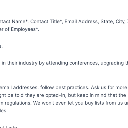
tact Name*, Contact Title*, Email Address, State, City
r of Employees*.
e.
n their industry by attending conferences, upgrading the
ail addresses, follow best practices. Ask us for more i
ht be told they are opted-in, but keep in mind that the l
egulations. We won’t even let you buy lists from us u
les.