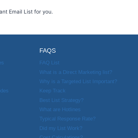
nt Email List for you.
FAQS
es
FAQ List
What is a Direct Marketing list?
Why is a Targeted List Important?
odes
Keep Track
Best List Strategy?
What are Hotlines
Typical Response Rate?
Did my List Work?
Cost Calculations?