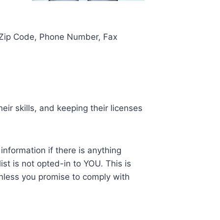
, Zip Code, Phone Number, Fax
ir skills, and keeping their licenses
nformation if there is anything
ist is not opted-in to YOU. This is
nless you promise to comply with