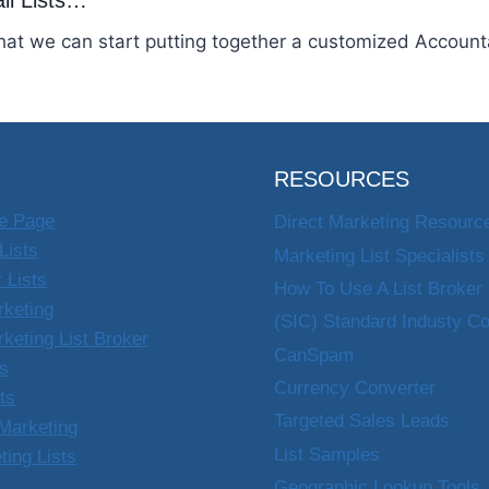
il Lists…
that we can start putting together a customized Accounta
RESOURCES
e Page
Direct Marketing Resourc
Lists
Marketing List Specialists
 Lists
How To Use A List Broker
rketing
(SIC) Standard Industy C
rketing List Broker
CanSpam
ts
Currency Converter
sts
Targeted Sales Leads
Marketing
List Samples
ting Lists
Geographic Lookup Tools