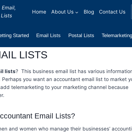
 Email,
Home
About Us
Blog
Contact Us
Lists
tting Started
Email Lists
Postal Lists
Telemarketing
IL LISTS
l lists
? This business email list has various informatio
 Perhaps you want an accountant email list to market y
 add telemarketing to your marketing channel because
r.
ccountant Email Lists?
s men and women who manage their businesses’ accounti