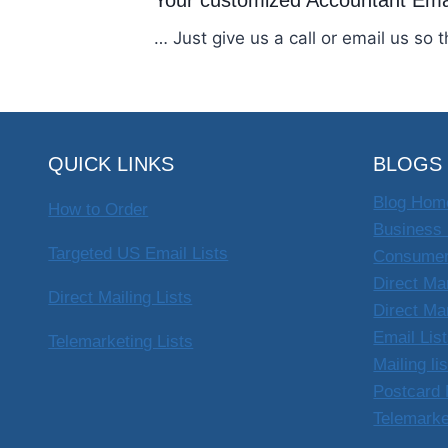
Your customized Accountant Ema
… Just give us a call or email us so 
QUICK LINKS
BLOGS
Blog Hom
How to Order
Business 
Targeted US Email Lists
Consumer
Direct Ma
Direct Mailing Lists
Direct Ma
Email Lis
Telemarketing Lists
Mailing li
Postcard 
Telemarke