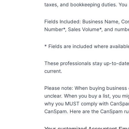
taxes, and bookkeeping duties. You
Fields Included: Business Name, Con
Number*, Sales Volume*, and numbe
* Fields are included where availabl
These professionals stay up-to-date i
current.
Please note: When buying business em
unclear. When you buy a list, you mig
why you MUST comply with CanSpam r
CanSpam. Here are the CanSpam ru