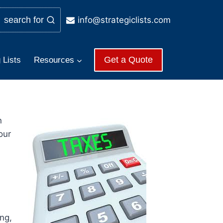
info@strategiclists.com
search for
Get a Quote
 Lists
Resources
n
our
ng,