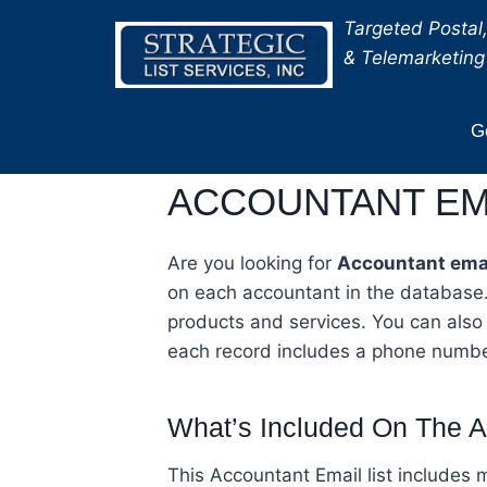
Skip
Targeted Postal,
to
& Telemarketing 
content
Ge
ACCOUNTANT EMA
Are you looking for
Accountant emai
on each accountant in the database.
products and services. You can also
each record includes a phone numbe
What’s Included On The A
This Accountant Email list include